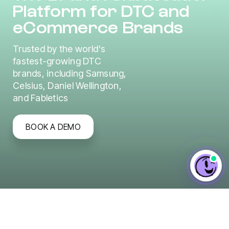
Platform for DTC and
eCommerce Brands
Trusted by the world's
fastest-growing DTC
brands, including Samsung,
Celsius, Daniel Wellington,
and Fabletics
BOOK A DEMO