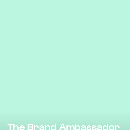
The Brand Ambassador