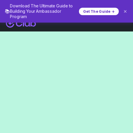
Download The Ultimate Guide to
×
📚
Building Your Ambassador
Get The Guide →
Program