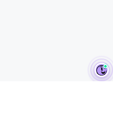
Make smarter decisions with real-time data in your
program through intuitive dashboards and metrics.
Learn more
Comprehensive CMS designed to streamline your user
management and keep it all organised.
Learn more