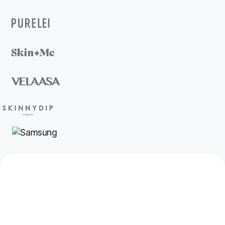
Your customers are