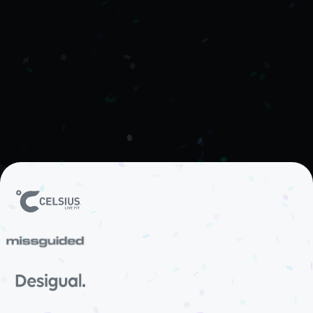
Club enables DTC and eCommerce brands to
build customer loyalty programmes that reward
repeat purchases, referrals, and brand advocacy
— turning loyal customers into long-term brand
ambassadors.
See how it works