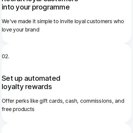
into your programme
We've made it simple to invite loyal customers who
love your brand
02.
Set up automated
loyalty rewards
Offer perks like gift cards, cash, commissions, and
free products