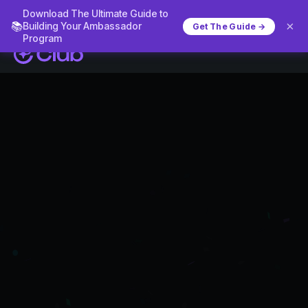
Download The Ultimate Guide to
×
📚
Building Your Ambassador
Get The Guide →
Program
What is a customer loyalty programme?
The customer
loyalty programme
software for DTC
and eCommerce
brands