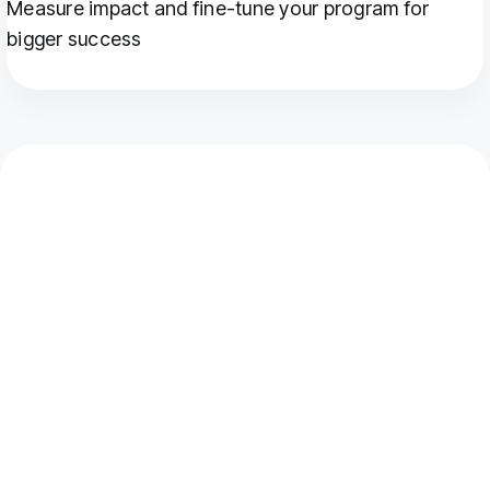
Measure impact and fine-tune your program for
bigger success
Which DTC brands use
customer loyalty
programme software?
Club's customer loyalty programme software is used
by DTC and eCommerce brands across fashion,
beauty, health and wellness, food and beverage, and
sports and fitness.