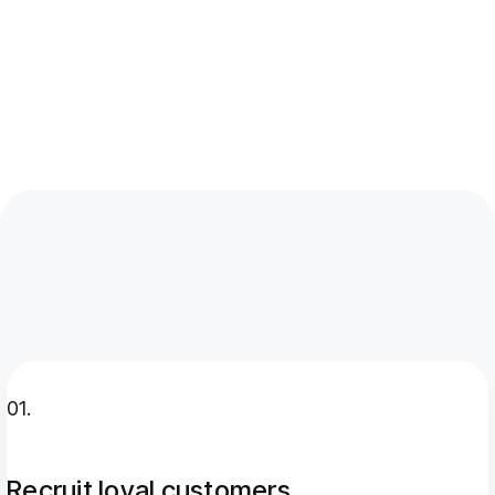
recruit new customers
Retaining existing customers costs
significantly less than acquiring new ones
through paid advertising
01.
Recruit loyal customers