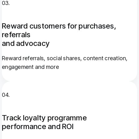
03.
Reward customers for purchases,
referrals
and advocacy
Reward referrals, social shares, content creation,
engagement and more
04.
Track loyalty programme
performance and ROI