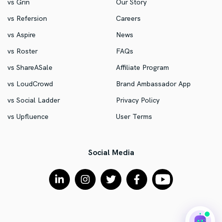
vs Grin
Our Story
vs Refersion
Careers
vs Aspire
News
vs Roster
FAQs
vs ShareASale
Affiliate Program
vs LoudCrowd
Brand Ambassador App
vs Social Ladder
Privacy Policy
vs Upfluence
User Terms
Social Media