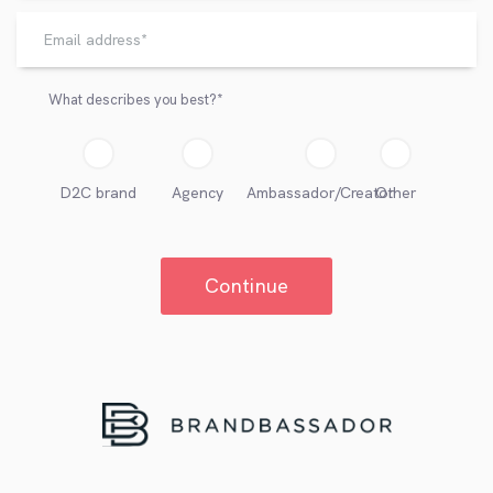
What describes you best?
*
D2C brand
Agency
Ambassador/Creator
Other
Continue