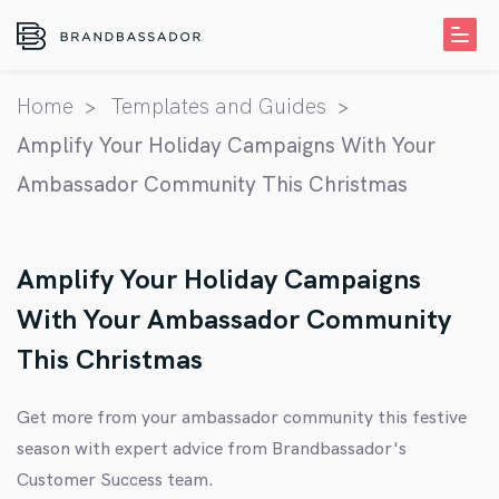
Home
Templates and Guides
Amplify Your Holiday Campaigns With Your
Ambassador Community This Christmas
Amplify Your Holiday Campaigns
With Your Ambassador Community
This Christmas
Get more from your ambassador community this festive
season with expert advice from Brandbassador's
Customer Success team
.