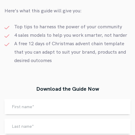
Here’s what this guide will give you:
Top tips to harness the power of your community
4 sales models to help you work smarter, not harder
A free
12 days of Christmas advent chain template
that you can adapt to suit your brand, products and
desired outcomes
Download the Guide Now