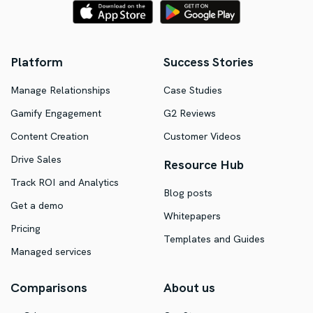
Platform
Success Stories
Manage Relationships
Case Studies
Gamify Engagement
G2 Reviews
Content Creation
Customer Videos
Drive Sales
Resource Hub
Track ROI and Analytics
Blog posts
Get a demo
Whitepapers
Pricing
Templates and Guides
Managed services
Comparisons
About us