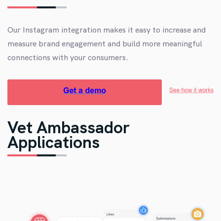
Our Instagram integration makes it easy to increase and
measure brand engagement and build more meaningful
connections with your consumers.
Vet Ambassador
Applications