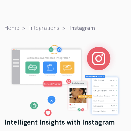
Home
Integrations
Instagram
Intelligent Insights with Instagram