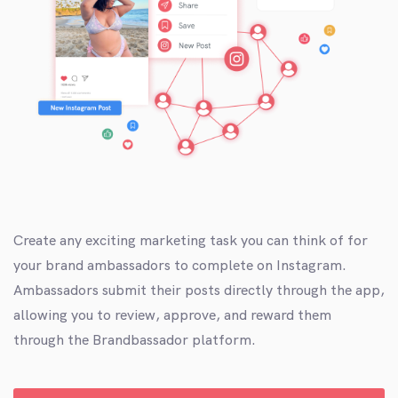
Create any exciting marketing task you can think of for
your brand ambassadors to complete on Instagram.
Ambassadors submit their posts directly through the app,
allowing you to review, approve, and reward them
through the Brandbassador platform.