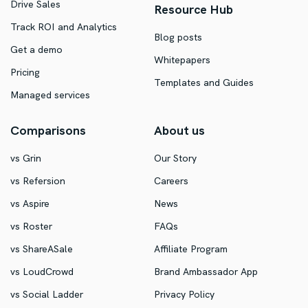
Drive Sales
Resource Hub
Track ROI and Analytics
Blog posts
Get a demo
Whitepapers
Pricing
Templates and Guides
Managed services
Comparisons
About us
vs Grin
Our Story
vs Refersion
Careers
vs Aspire
News
vs Roster
FAQs
vs ShareASale
Affiliate Program
vs LoudCrowd
Brand Ambassador App
vs Social Ladder
Privacy Policy