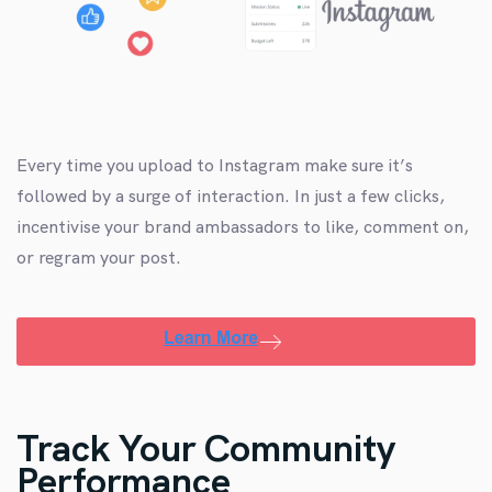
Every time you upload to Instagram make sure it’s
followed by a surge of interaction. In just a few clicks,
incentivise your brand ambassadors to like, comment on,
or regram your post.
Track Your Community
Performance