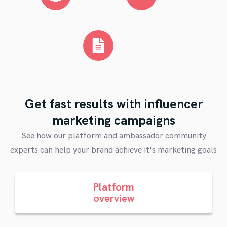
Get fast results with influencer
marketing campaigns
See how our platform and ambassador community
experts can help your brand achieve it's marketing goals
Platform
overview