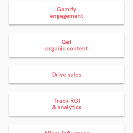
Gamify
engagement
Get
organic content
Drive sales
Track ROI
& analytics