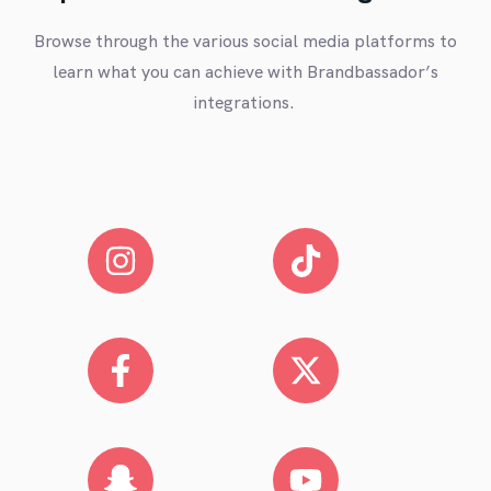
Browse through the various social media platforms to
learn what you can achieve with Brandbassador’s
integrations.