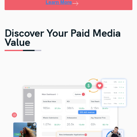
Discover Your Paid Media
Value