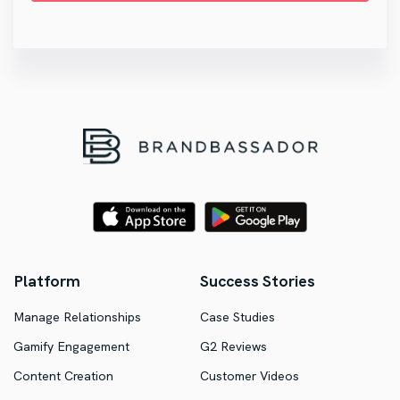
Platform
Success Stories
Manage Relationships
Case Studies
Gamify Engagement
G2 Reviews
Content Creation
Customer Videos