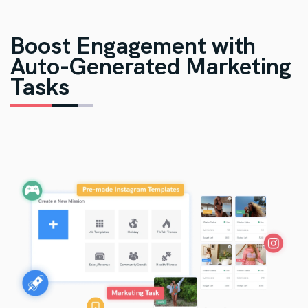
Boost Engagement with
Auto-Generated Marketing
Tasks