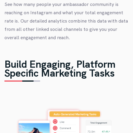
See how many people your ambassador community is
reaching on Instagram and what your total engagement
rate is. Our detailed analytics combine this data with data
from all other linked social channels to give you your
overall engagement and reach.
Build Engaging, Platform
Specific Marketing Tasks