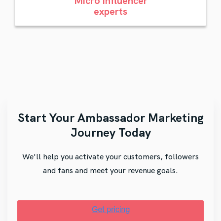
Micro influencer
experts
Start Your Ambassador Marketing
Journey Today
We'll help you activate your customers, followers
and fans and meet your revenue goals.