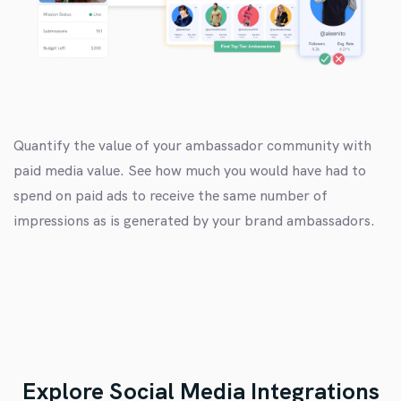
Quantify the value of your ambassador community with
paid media value. See how much you would have had to
spend on paid ads to receive the same number of
impressions as is generated by your brand ambassadors.
Explore Social Media Integrations