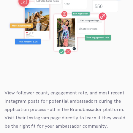
View follower count, engagement rate, and most recent
Instagram posts for potential ambassadors during the
application process - all in the Brandbassador platform.
Visit their Instagram page directly to learn if they would
be the right fit for your ambassador community.