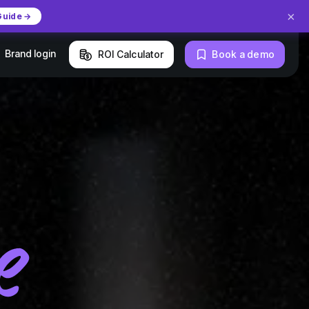
×
Guide →
Brand login
ROI Calculator
Book a demo