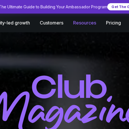
he Ultimate Guide to Building Your Ambassador Program
Get The 
Customers
Pricing
ty-led growth
Resources