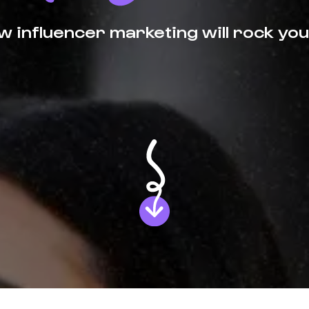
 influencer marketing will rock you