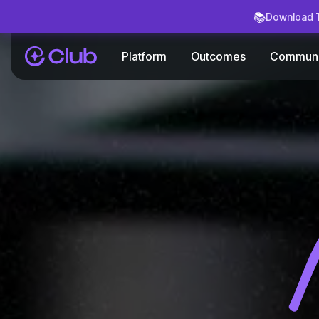
📚
Download T
Platform
Outcomes
Communi