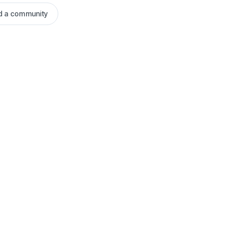
ld a community
Blog
User Guide -