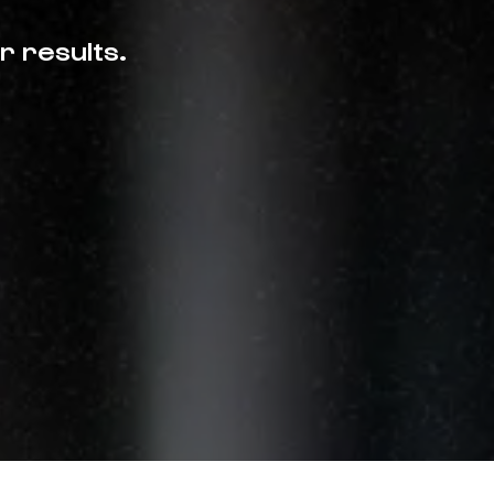
r results.