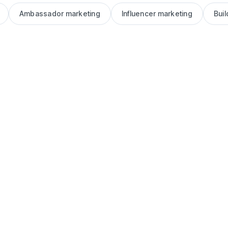
Ambassador marketing
Influencer marketing
Bui
Blog
Brand
Ambassador
vs. Influencer:
What’s the
Difference
(and Which Is