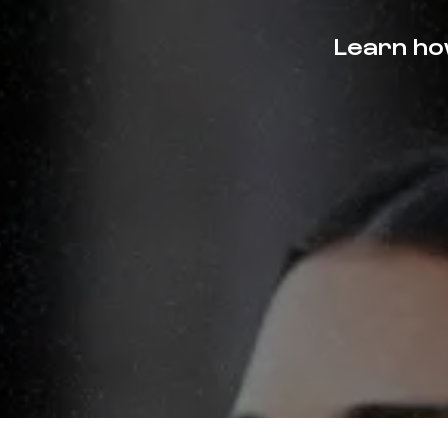
Learn how